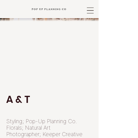
A & T
Styling; Pop-Up Planning Co.
Florals; Natural Art
Photographer; Keeper Creative