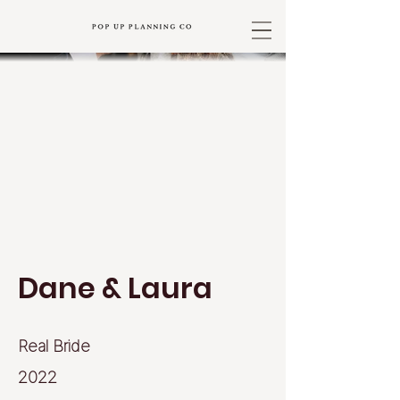
Dane & Laura
Real Bride
2022