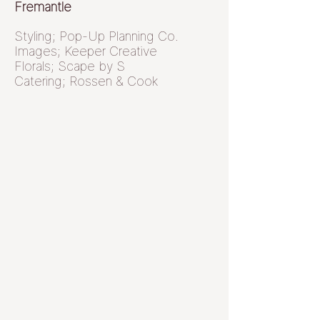
Fremantle
Styling; Pop-Up Planning Co.
Images; Keeper Creative
Florals; Scape by S
Catering; Rossen & Cook